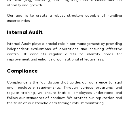
to identifying, assessing, and mitigating risks to ensure business
stability and growth.
Our goal is to create a robust structure capable of handling
uncertainties.
Internal Audit
Internal Audit plays a crucial role in our management by providing
independent evaluations of operations and ensuring effective
control. It conducts regular audits to identify areas for
improvement and enhance organizational effectiveness.
Compliance
Compliance is the foundation that guides our adherence to legal
and regulatory requirements. Through various programs and
regular training, we ensure that all employees understand and
follow our standards of conduct. We protect our reputation and
the trust of our stakeholders through robust monitoring.