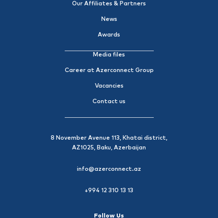
Our Affiliates & Partners
News
Awards
Media files
Career at Azerconnect Group
Vacancies
Contact us
8 November Avenue 113, Khatai district,
AZ1025, Baku, Azerbaijan
info@azerconnect.az
+994 12 310 13 13
Follow Us