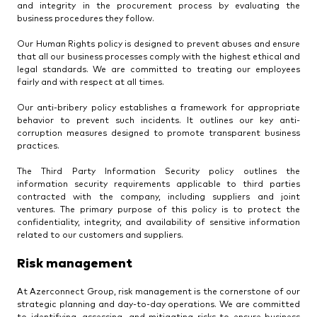
and integrity in the procurement process by evaluating the
business procedures they follow.
Our Human Rights policy is designed to prevent abuses and ensure
that all our business processes comply with the highest ethical and
legal standards. We are committed to treating our employees
fairly and with respect at all times.
Our anti-bribery policy establishes a framework for appropriate
behavior to prevent such incidents. It outlines our key anti-
corruption measures designed to promote transparent business
practices.
The Third Party Information Security policy outlines the
information security requirements applicable to third parties
contracted with the company, including suppliers and joint
ventures. The primary purpose of this policy is to protect the
confidentiality, integrity, and availability of sensitive information
related to our customers and suppliers.
Risk management
At Azerconnect Group, risk management is the cornerstone of our
strategic planning and day-to-day operations. We are committed