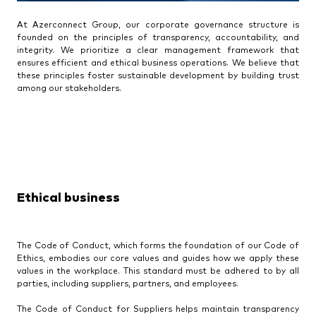
At Azerconnect Group, our corporate governance structure is
founded on the principles of transparency, accountability, and
integrity. We prioritize a clear management framework that
ensures efficient and ethical business operations. We believe that
these principles foster sustainable development by building trust
among our stakeholders.
Ethical business
The Code of Conduct, which forms the foundation of our Code of
Ethics, embodies our core values and guides how we apply these
values in the workplace. This standard must be adhered to by all
parties, including suppliers, partners, and employees.
The Code of Conduct for Suppliers helps maintain transparency