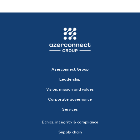
Azerconnect Group
Leadership
Vision, mission and values
Corporate governance
Services
Ethics, integrity & compliance
Supply chain