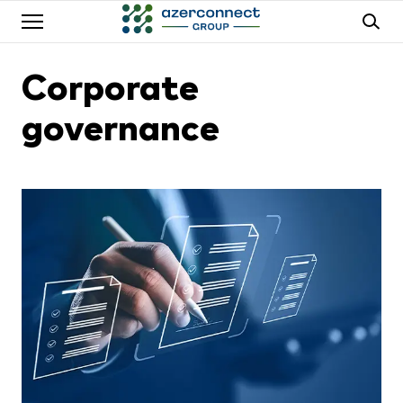
Corporate
governance