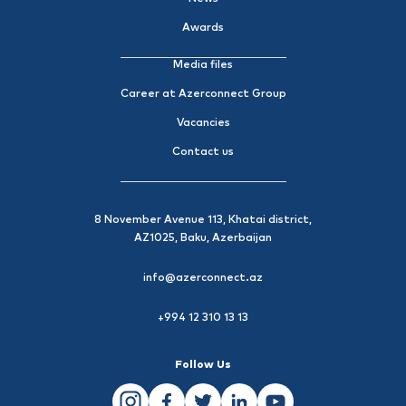
Awards
Media files
Career at Azerconnect Group
Vacancies
Contact us
8 November Avenue 113, Khatai district,
AZ1025, Baku, Azerbaijan
info@azerconnect.az
+994 12 310 13 13
Follow Us