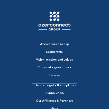
Azerconnect Group
Leadership
Vision, mission and values
Corporate governance
Services
Ethics, integrity & compliance
Supply chain
Our Affiliates & Partners
News