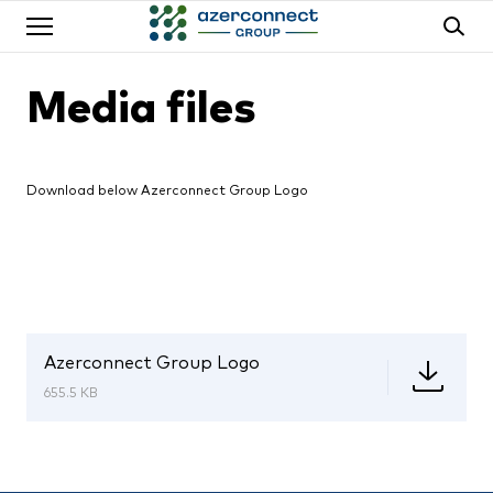
Media files
Download below Azerconnect Group Logo
Azerconnect Group Logo
655.5 KB