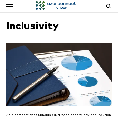
Inclusivity
As a company that upholds equality of opportunity and inclusion,