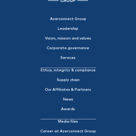
Azerconnect Group
Leadership
Vision, mission and values
Corporate governance
Services
Ethics, integrity & compliance
Supply chain
Our Affiliates & Partners
News
Awards
Media files
Career at Azerconnect Group