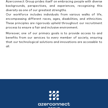
Azerconnect Group prides itself on embracing people with diverse
backgrounds, perspectives, and experiences, recognizing this
diversity as one of our greatest strengths.
Our workforce includes individuals from various walks of life,
encompassing different races, ages, disabilities, and ethnicities.
These principles are rigorously upheld throughout our recruitment
process to ensure a fair and inclusive environment.
Moreover, one of our primary goals is to provide access to and
benefits from our services to every member of society, ensuring
that our technological solutions and innovations are accessible to
all.