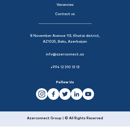
Vacancies
Contact us
8 November Avenue 113, Khatai district,
AZ1025, Baku, Azerbaijan
info@azerconnect.az
+994 12 310 13 13
Follow Us
Azerconnect Group | © All Rights Reserved