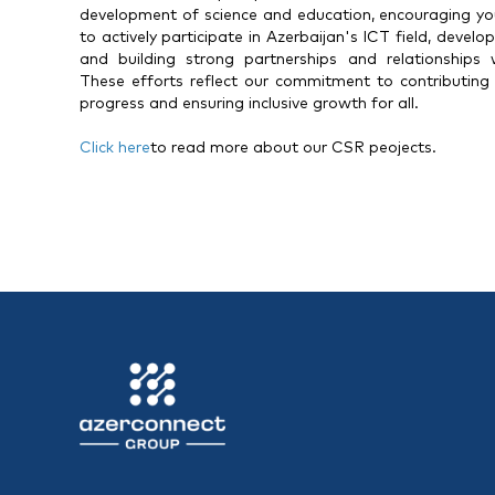
development of science and education, encouraging y
to actively participate in Azerbaijan's ICT field, devel
and building strong partnerships and relationships
These efforts reflect our commitment to contributing p
progress and ensuring inclusive growth for all.
Click here
to read more about our CSR peojects.