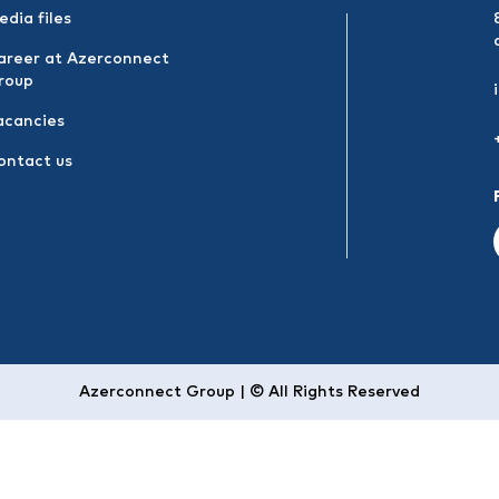
edia files
areer at Azerconnect
roup
acancies
ontact us
Azerconnect Group | © All Rights Reserved