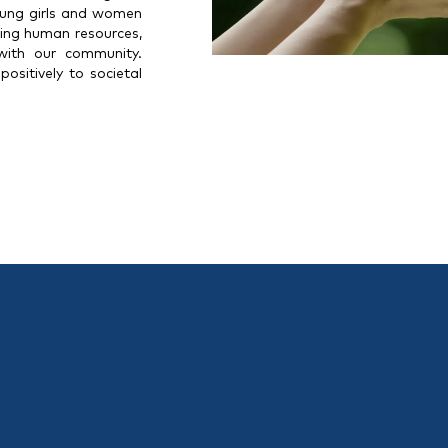
oung girls and women
oping human resources,
 with our community.
ositively to societal