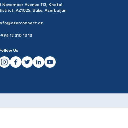
8 November Avenue 113, Khatai
district, AZ1025, Baku, Azerbaijan
info@azerconnect.az
+994 12 310 13 13
Follow Us