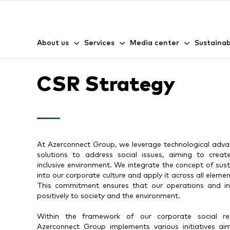
About us
Services
Media center
Sustainab
CSR Strategy
At Azerconnect Group, we leverage technological adva
solutions to address social issues, aiming to crea
inclusive environment. We integrate the concept of su
into our corporate culture and apply it across all elemen
This commitment ensures that our operations and in
positively to society and the environment.
Within the framework of our corporate social respo
Azerconnect Group implements various initiatives ai