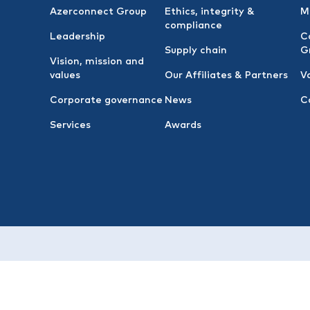
Azerconnect Group
Ethics, integrity &
M
compliance
Leadership
C
Supply chain
G
Vision, mission and
values
Our Affiliates & Partners
V
Corporate governance
News
C
Services
Awards