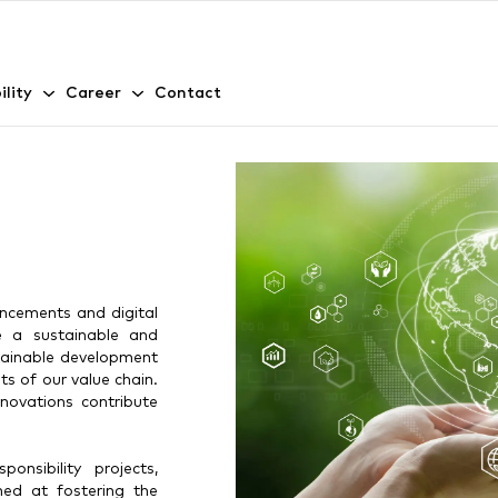
ility
Career
Contact
ncements and digital
te a sustainable and
stainable development
ts of our value chain.
novations contribute
nsibility projects,
med at fostering the