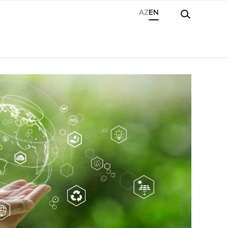
AZ
EN